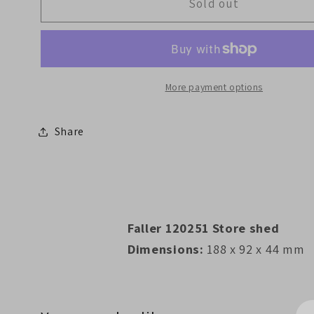
Faller
Faller
Sold out
120251
120251
Store
Store
shed
shed
More payment options
Share
Faller 120251 Store shed
Dimensions:
188 x 92 x 44 mm