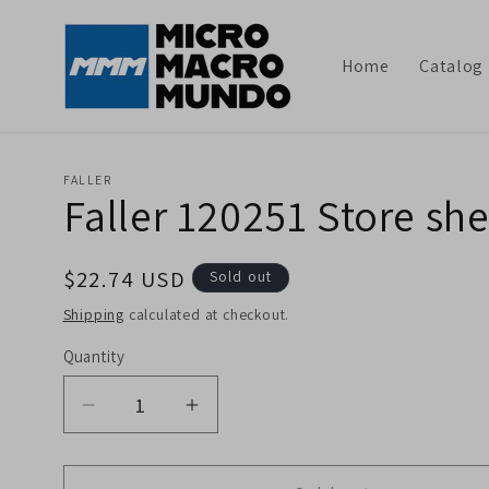
Skip to
content
Home
Catalog
FALLER
Faller 120251 Store sh
Regular
$22.74 USD
Sold out
price
Shipping
calculated at checkout.
Quantity
Decrease
Increase
quantity
quantity
for
for