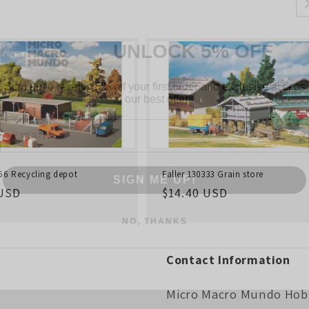
UNLOCK 5% OFF
Sign up to receive 5% off your first order and exclusive access
to our best offers.
Email
SIGN ME UP!
256 Recycling depot
Faller 130333 Grain store
r
 USD
Regular
$14.40 USD
NO, THANKS
price
Contact Information
Micro Macro Mundo Hob