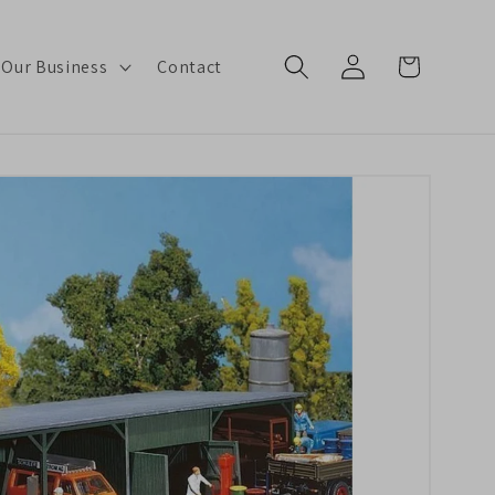
Log
Cart
 Our Business
Contact
in