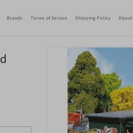
Brands
Terms of Service
Shipping Policy
About
Skip to
ed
product
information