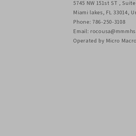
5745 NW 151st ST , Suite
Miami lakes, FL 33014, U
Phone: 786-250-3108
Email: rocousa@mmmhs
Operated by Micro Macr