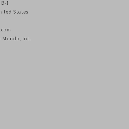
 B-1
nited States
.com
o Mundo, Inc.