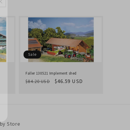
Sale
Faller 130521 Implement shed
Regular
Sale
$46.59 USD
$84.20 USD
price
price
by Store