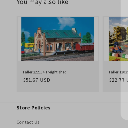
You may also like
Faller 222134 Freight shed
Faller 120
Regular
$51.67 USD
Regula
$22.77
price
price
Store Policies
Contact Us