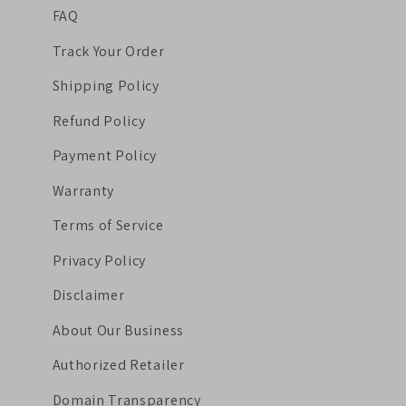
FAQ
Track Your Order
Shipping Policy
Refund Policy
Payment Policy
Warranty
Terms of Service
Privacy Policy
Disclaimer
About Our Business
Authorized Retailer
Domain Transparency